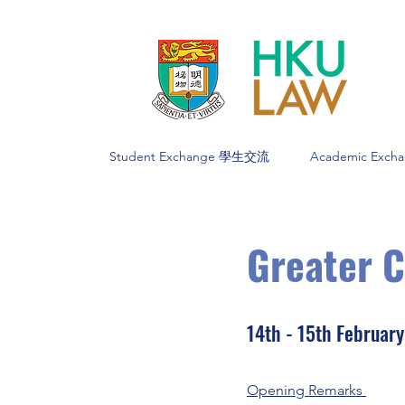
Student Exchange 學生交流
Academic Exc
Greater 
14th - 15th Februar
Opening Remarks