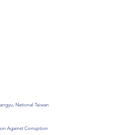
uangyu, National Taiwan
on Against Corruption