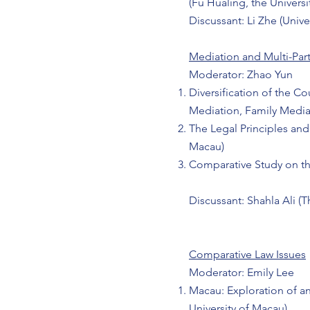
(Fu Hualing, the Univers
Discussant: Li Zhe (Unive
Mediation and Multi-Par
Moderator: Zhao Yun
Diversification of the C
Mediation, Family Media
The Legal Principles and
Macau)​
Comparative Study on th
Discussant: Shahla Ali (
Comparative Law Issues
Moderator: Emily Lee
Macau: Exploration of a
University of Macau)