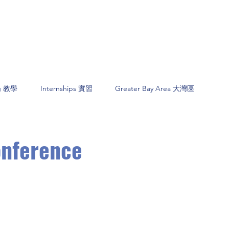
ng 教學
Internships 實習
Greater Bay Area 大灣區
onference