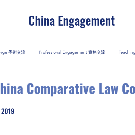
China Engagement
hange 學術交流
Professional Engagement 實務交流
Teachi
China Comparative Law C
y 2019