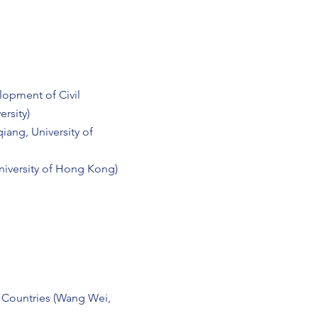
lopment of Civil
rsity)
iang, University of
niversity of Hong Kong)
 Countries (Wang Wei,