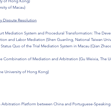
ity of Hong Kong)
rsity of Macau)
ty Dispute Resolution
ourt Mediation System and Procedural Transformation: The Deve
tion and Labor Mediation (Shen Guanling, National Taiwan Unive
 Status Quo of the Trial Mediation System in Macau (Qian Zhaoq
e Combination of Mediation and Arbitration (Gu Weixia, The U
The University of Hong Kong)
n Arbitration Platform between China and Portuguese-Speaking