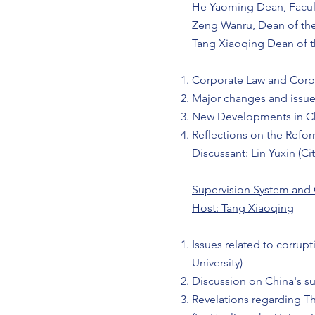
He Yaoming Dean, Facult
Zeng Wanru, Dean of the
Tang Xiaoqing Dean of th
Corporate Law and Corp
Major changes and issu
New Developments in C
Reflections on the Ref
Discussant: Lin Yuxin (C
Supervision System and
Host: Tang Xiaoqing
Issues related to corrup
University)
Discussion on China's su
Revelations regarding 