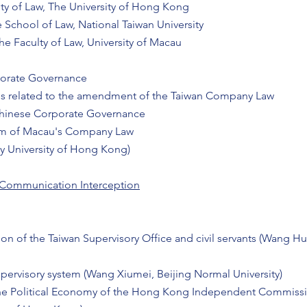
y of Law, The University of Hong Kong
 School of Law, National Taiwan University
e Faculty of Law, University of Macau
orate Governance
es related to the amendment of the Taiwan Company Law
hinese Corporate Governance
orm of Macau's Company Law
ity University of Hong Kong)
 Communication Interception
tion of the Taiwan Supervisory Office and civil servants (Wang H
pervisory system (Wang Xiumei, Beijing Normal University)
The Political Economy of the Hong Kong Independent Commissi