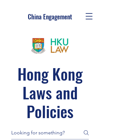
China Engagement
Hong Kong
Laws and
Policies