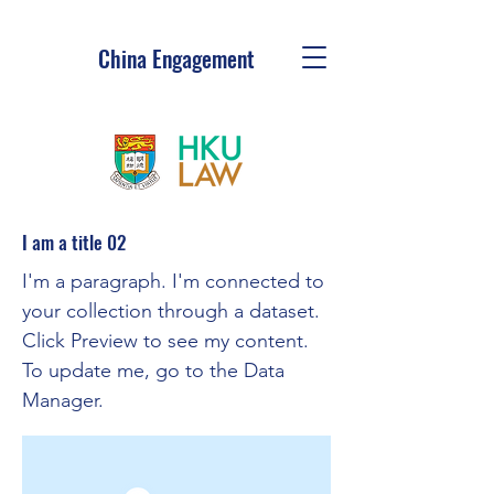
China Engagement
I am a title 02
I'm a paragraph. I'm connected to
your collection through a dataset.
Click Preview to see my content.
To update me, go to the Data
Manager.