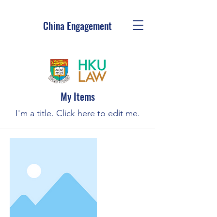
China Engagement
My Items
I'm a title. ​Click here to edit me.