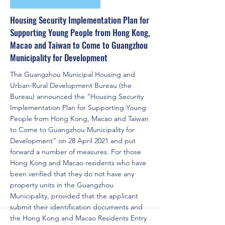
Housing Security Implementation Plan for
Supporting Young People from Hong Kong,
Macao and Taiwan to Come to Guangzhou
Municipality for Development
The Guangzhou Municipal Housing and
Urban-Rural Development Bureau (the
Bureau) announced the "Housing Security
Implementation Plan for Supporting Young
People from Hong Kong, Macao and Taiwan
to Come to Guangzhou Municipality for
Development" on 28 April 2021 and put
forward a number of measures. For those
Hong Kong and Macao residents who have
been verified that they do not have any
property units in the Guangzhou
Municipality, provided that the applicant
submit their identification documents and
the Hong Kong and Macao Residents Entry